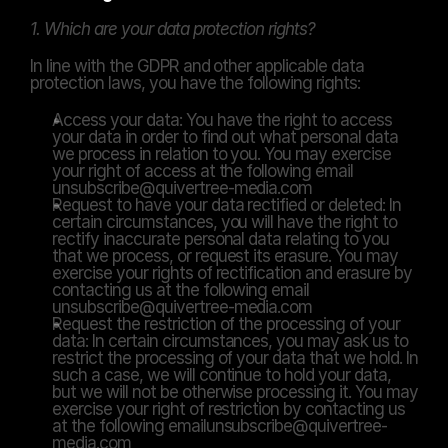
1. Which are your data protection rights?
In line with the GDPR and other applicable data 
protection laws, you have the following rights:
Access your data: You have the right to access 
your data in order to find out what personal data 
we process in relation to you. You may exercise 
your right of access at the following email 
unsubscribe@quivertree-media.com
Request to have your data rectified or deleted: In 
certain circumstances, you will have the right to 
rectify inaccurate personal data relating to you 
that we process, or request its erasure. You may 
exercise your rights of rectification and erasure by 
contacting us at the following email 
unsubscribe@quivertree-media.com
Request the restriction of the processing of your 
data: In certain circumstances, you may ask us to 
restrict the processing of your data that we hold. In 
such a case, we will continue to hold your data, 
but we will not be otherwise processing it. You may 
exercise your right of restriction by contacting us 
at the following emailunsubscribe@quivertree-
media.com