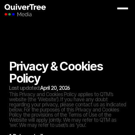
Privacy & Cookies 
Policy
Last updated:
April 20, 2026
This Privacy and Cookies Policy applies to QTM’s 
website (the ‘Website’). If you have any doubt 
regarding your privacy, please contact us as indicated 
below. For the purposes of this Privacy and Cookies 
Policy the provisions of the Terms of Use of the 
Website will apply jointly. We may refer to QTM as 
‘we’. We may refer to user/s as ‘you’.