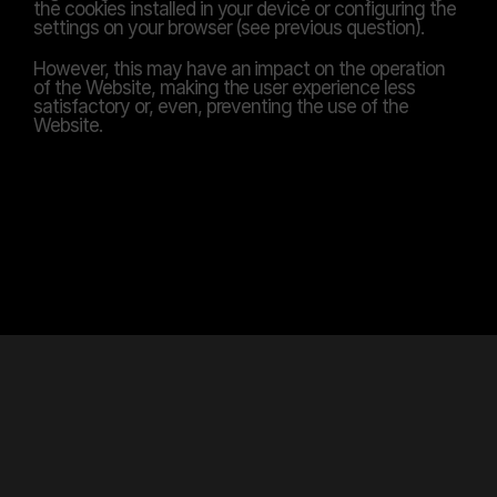
the cookies installed in your device or configuring the 
settings on your browser (see previous question).
However, this may have an impact on the operation 
of the Website, making the user experience less 
satisfactory or, even, preventing the use of the 
Website.
TRUST