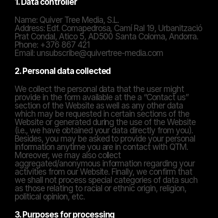
1. Data controller
Name: Quiver Tree Media, S.L.
Address: Edf. Comapedrosa, Camí Ral 19, Urbanització 
Prat Condal, Atico 5, AD500 Santa Coloma, Andorra.
Phone: +376 867 421
Email: unsubscribe@quivertree-media.com
2. Personal data collected
We collect the personal data that the user might 
provide in the form available at the a “Contact us” 
section of the Website as well as any other data 
which may be requested in certain sections of the 
Website or generated during the use of the Website 
(i.e., we have obtained your data directly from you). 
Besides, you may be asked to provide your personal 
information anytime you are in contact with QTM. 
Moreover, we may also collect 
aggregated/anonymous information regarding your 
activities from our Website. Finally, we confirm that 
we shall not process special categories of data such 
as those relating to racial or ethnic origin, religion, 
political opinion, etc.
3. Purposes for processing