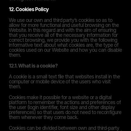
12. Cookies Policy
We use our own and third party’s cookies so as to 
allow for more functional and useful browsing on the 
Website. In this regard and with the aim of ensuring 
that you receive all of the necessary information for 
correct browsing, we provide you with the following 
informative text about what cookies are, the type of 
cookies used on our Website and how you can disable 
them.
12.1. What is a cookie?
A cookie is a small text file that websites install in the 
computer or mobile device of the users who visit 
them.
Cookies make it possible for a website or a digital 
platform to remember the actions and preferences of 
the user (login identifier, font size and other display 
preferences) so that users do not need to reconfigure 
them whenever they come back.
Cookies can be divided between own and third-party 