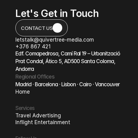
Let's Get in Touch
CONTACT US
CONTACT US
letstalk@quivertree-media.com
letstalk@quivertree-media.com
+376 867 421
+376 867 421
Edf. Comapedrosa, Camí Ral 19 – Urbanització 
Prat Condal, Ático 5, AD500 Santa Coloma, 
Andorra
Regional Offices
Madrid · Barcelona · Lisbon · Cairo · Vancouver
Home
Home
Services
Travel Advertising
Travel Advertising
Inflight Entertainment
Inflight Entertainment