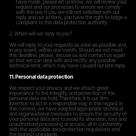
have made, please let us know; we will review your 
request and our processes to ensure we comply 
with the law. If you are still not satisfied with our 
reply and our actions, you have the right to lodge a 
complaint to the data protection authority.
2. When will we reply to you?
We will reply to your requests as soon as possible and, 
in any event, within one month. Should we not meet 
this deadline, please, excuse us and contact us again 
so that we can deal with and rectify any possible 
technical error, which may have caused our late reply.
11. Personal data protection
We respect your privacy and we attach great 
importance to the integrity and protection of the 
personal data we hold. Therefore, it is our firm 
intention to act in a responsible way in this regard. In 
this context, we have adopted appropriate technical 
and organisational measures to ensure the security of 
your personal data and to avoid its alteration, loss and 
unauthorised processing or access, all in conformity 
with the applicable data protection regulations and 
the highest standards.