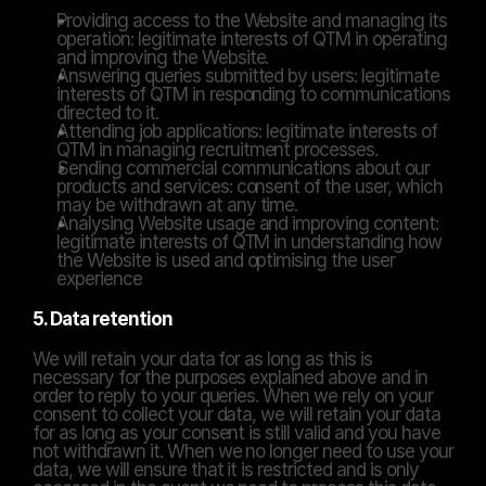
Providing access to the Website and managing its 
operation: legitimate interests of QTM in operating 
and improving the Website.
Answering queries submitted by users: legitimate 
interests of QTM in responding to communications 
directed to it.
Attending job applications: legitimate interests of 
QTM in managing recruitment processes.
Sending commercial communications about our 
products and services: consent of the user, which 
may be withdrawn at any time.
Analysing Website usage and improving content: 
legitimate interests of QTM in understanding how 
the Website is used and optimising the user 
experience
5. Data retention
We will retain your data for as long as this is 
necessary for the purposes explained above and in 
order to reply to your queries. When we rely on your 
consent to collect your data, we will retain your data 
for as long as your consent is still valid and you have 
not withdrawn it. When we no longer need to use your 
data, we will ensure that it is restricted and is only 