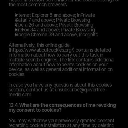
the most common browsers:
Internet Explorer 8 and above; InPrivate
Safari 7 and above; Private Browsing
Opera 26 and above; Private Browsing
FireFox 34 and above; Private Browsing
Google Chrome 39 and above; incognito
Alternatively, this online guide 
(https://www.aboutcookies.org/) contains detailed 
information about how to carry out this task in 
multiple search engines. The link contains additional 
information about how to delete cookies on your 
device, as well as general additional information on 
cookies.
In case you have any questions about this cookies 
section, contact us at unsubscribe@quivertree-
media.com
12.4. What are the consequences of me revoking 
my consent to cookies?
You may withdraw your previously granted consent 
regarding cookie installation at any time by deleting 