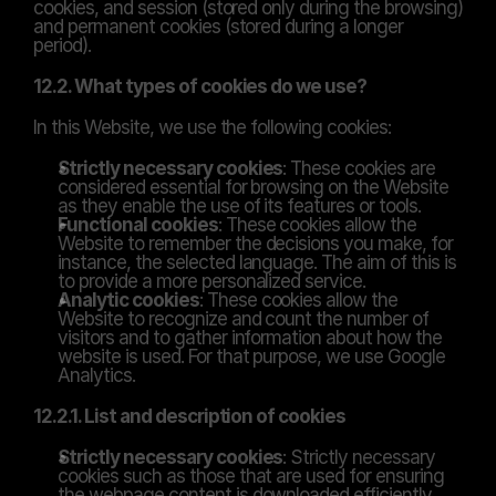
cookies, and session (stored only during the browsing) 
and permanent cookies (stored during a longer 
period).
12.2. What types of cookies do we use?
In this Website, we use the following cookies:
Strictly necessary cookies
: These cookies are 
considered essential for browsing on the Website 
as they enable the use of its features or tools.
Functional cookies
: These cookies allow the 
Website to remember the decisions you make, for 
instance, the selected language. The aim of this is 
to provide a more personalized service.
Analytic cookies
: These cookies allow the 
Website to recognize and count the number of 
visitors and to gather information about how the 
website is used. For that purpose, we use Google 
Analytics.
12.2.1. List and description of cookies
Strictly necessary cookies
: Strictly necessary 
cookies such as those that are used for ensuring 
the webpage content is downloaded efficiently.