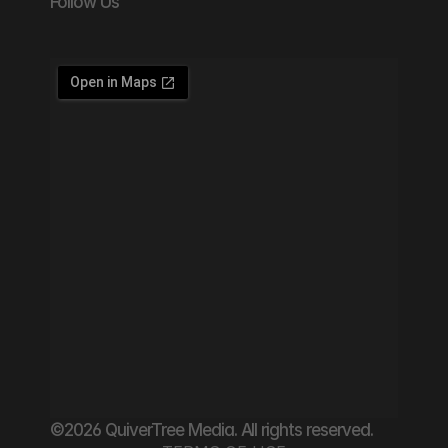
Follow Us
©2026 QuiverTree Media. All rights reserved.