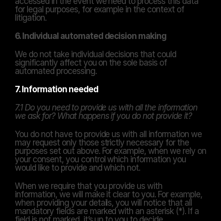
accessed in the event we need to process this data 
for legal purposes, for example in the context of 
litigation.
6. Individual automated decision making
We do not take individual decisions that could 
significantly affect you on the sole basis of 
automated processing.
7. Information needed
7.1 Do you need to provide us with all the information 
we ask for? What happens if you do not provide it?
You do not have to provide us with all information we 
may request only those strictly necessary for the 
purposes set out above. For example, when we rely on 
your consent, you control which information you 
would like to provide and which not.
When we require that you provide us with 
information, we will make it clear to you. For example, 
when providing your details, you will notice that all 
mandatory fields are marked with an asterisk (*). If a 
field is not marked, it’s up to you to decide.