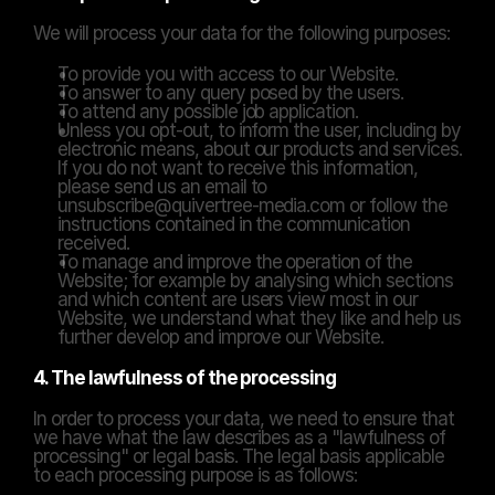
We will process your data for the following purposes:
To provide you with access to our Website.
To answer to any query posed by the users.
To attend any possible job application.
Unless you opt-out, to inform the user, including by 
electronic means, about our products and services. 
If you do not want to receive this information, 
please send us an email to 
unsubscribe@quivertree-media.com or follow the 
instructions contained in the communication 
received.
To manage and improve the operation of the 
Website; for example by analysing which sections 
and which content are users view most in our 
Website, we understand what they like and help us 
further develop and improve our Website.
4. The lawfulness of the processing
In order to process your data, we need to ensure that 
we have what the law describes as a "lawfulness of 
processing" or legal basis. The legal basis applicable 
to each processing purpose is as follows: