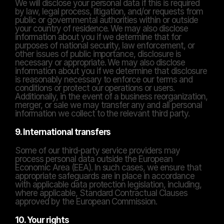
We will disclose your personal data if this is required 
by law, legal process, litigation, and/or requests from 
public or governmental authorities within or outside 
your country of residence. We may also disclose 
information about you if we determine that for 
purposes of national security, law enforcement, or 
other issues of public importance, disclosure is 
necessary or appropriate. We may also disclose 
information about you if we determine that disclosure 
is reasonably necessary to enforce our terms and 
conditions or protect our operations or users. 
Additionally, in the event of a business reorganization, 
merger, or sale we may transfer any and all personal 
information we collect to the relevant third party.
9. International transfers
Some of our third-party service providers may 
process personal data outside the European 
Economic Area (EEA). In such cases, we ensure that 
appropriate safeguards are in place in accordance 
with applicable data protection legislation, including, 
where applicable, Standard Contractual Clauses 
approved by the European Commission.
10. Your rights