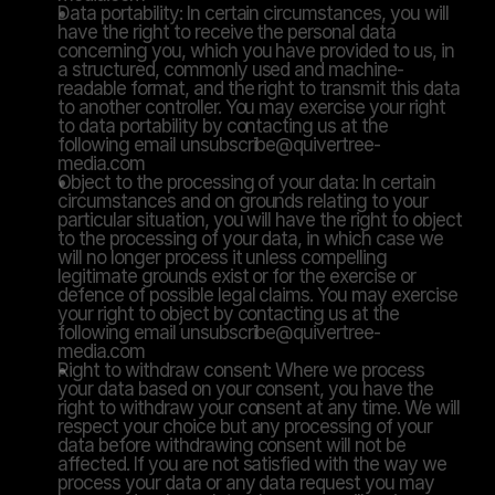
Data portability: In certain circumstances, you will 
have the right to receive the personal data 
concerning you, which you have provided to us, in 
a structured, commonly used and machine-
readable format, and the right to transmit this data 
to another controller. You may exercise your right 
to data portability by contacting us at the 
following email unsubscribe@quivertree-
media.com
Object to the processing of your data: In certain 
circumstances and on grounds relating to your 
particular situation, you will have the right to object 
to the processing of your data, in which case we 
will no longer process it unless compelling 
legitimate grounds exist or for the exercise or 
defence of possible legal claims. You may exercise 
your right to object by contacting us at the 
following email unsubscribe@quivertree-
media.com
Right to withdraw consent: Where we process 
your data based on your consent, you have the 
right to withdraw your consent at any time. We will 
respect your choice but any processing of your 
data before withdrawing consent will not be 
affected. If you are not satisfied with the way we 
process your data or any data request you may 