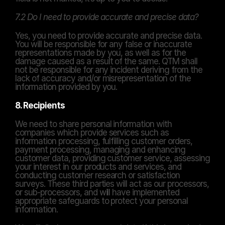
7.2 Do I need to provide accurate and precise data?
Yes, you need to provide accurate and precise data. 
You will be responsible for any false or inaccurate 
representations made by you, as well as for the 
damage caused as a result of the same. QTM shall 
not be responsible for any incident deriving from the 
lack of accuracy and/or misrepresentation of the 
information provided by you.
8. Recipients
We need to share personal information with 
companies which provide services such as 
information processing, fulfilling customer orders, 
payment processing, managing and enhancing 
customer data, providing customer service, assessing 
your interest in our products and services, and 
conducting customer research or satisfaction 
surveys. These third parties will act as our processors, 
or sub-processors, and will have implemented 
appropriate safeguards to protect your personal 
information.