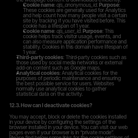
Cookie name
: 
ajs_anonymous_id
. 
Purpose
: 
These cookies are generally used for Analytics 
and help count how many people visit a certain 
site by tracking if you have visited before. This 
cookie has a lifespan of 1 year.
Cookie name
: 
ajs_user_id
. 
Purpose
: This 
cookie helps track visitor usage, events, and 
can also measure application performance and 
stability. Cookies in this domain have lifespan of 
1 year.
Third-party cookies
: Third-party cookies such as 
those used by social media networks or external 
add-on content such as Google maps.
Analytical cookies
: Analytical cookies for the 
purposes of periodic maintenance and ensuring 
the best possible service for users. Websites 
normally use analytical cookies to gather 
statistical data on the activity.
12.3. How can I deactivate cookies?
You may accept, block or delete the cookies installed 
in your device by configuring the settings of the 
browser installed in your device. You can visit our web 
pages even if your browser is in “private mode”. 
Please find below some links for the cookie settings of 